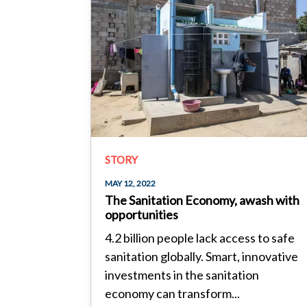
STORY
MAY 12, 2022
The Sanitation Economy, awash with
opportunities
4.2 billion people lack access to safe
sanitation globally. Smart, innovative
investments in the sanitation
economy can transform...