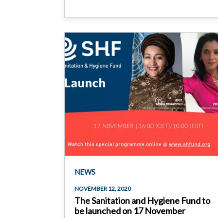
NEWS
NOVEMBER 12, 2020
The Sanitation and Hygiene Fund to
be launched on 17 November