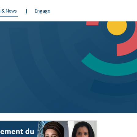
 & News
Engage