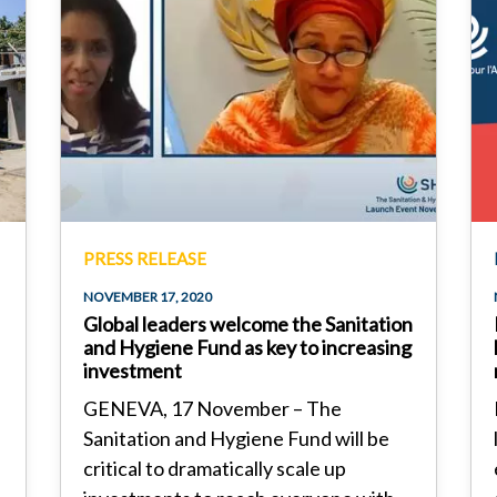
PRESS RELEASE
NOVEMBER 17, 2020
Global leaders welcome the Sanitation
and Hygiene Fund as key to increasing
investment
GENEVA, 17 November – The
Sanitation and Hygiene Fund will be
critical to dramatically scale up