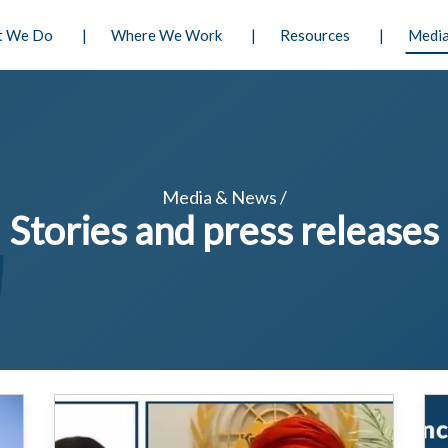
Skip
n principale
t We Do
Where We Work
Resources
Media
to
main
content
Media & News /
Stories and press releases