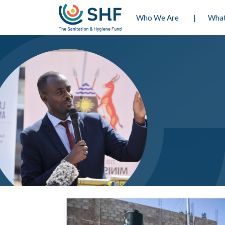
Navigatio
Who We Are
Wha