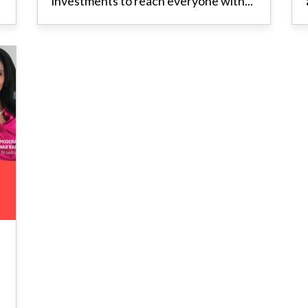
investments to reach everyone with...