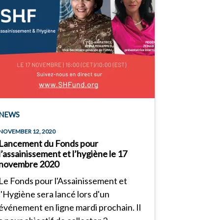
NEWS
NOVEMBER 12, 2020
Lancement du Fonds pour
l’assainissement et l’hygiène le 17
novembre 2020
Le Fonds pour l'Assainissement et
l'Hygiène sera lancé lors d'un
événement en ligne mardi prochain. Il