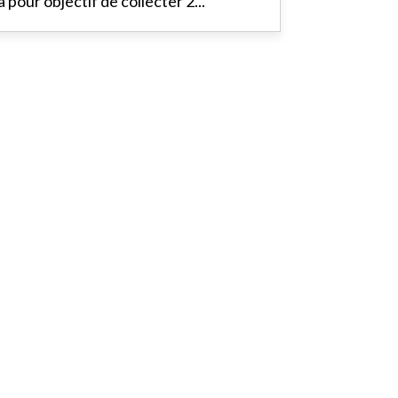
a pour objectif de collecter 2...