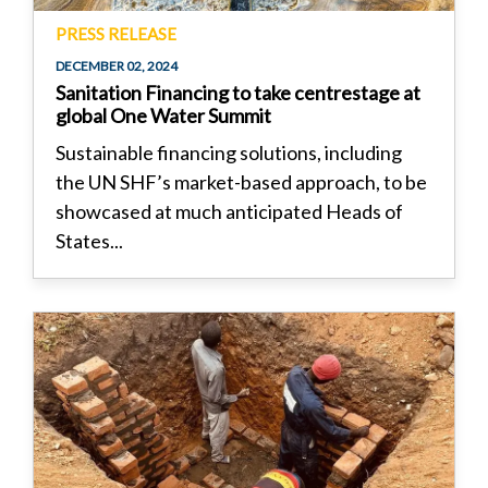
PRESS RELEASE
DECEMBER 02, 2024
Sanitation Financing to take centrestage at
global One Water Summit
Sustainable financing solutions, including
the UN SHF’s market-based approach, to be
showcased at much anticipated Heads of
States...