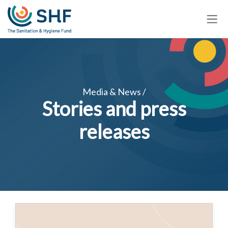
Skip
to
main
content
Media & News /
Stories and press
releases