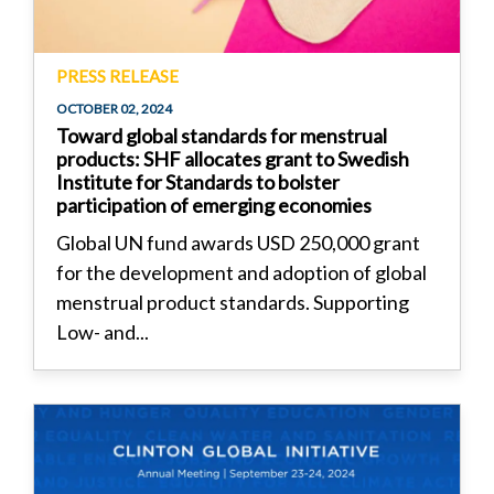
PRESS RELEASE
OCTOBER 02, 2024
Toward global standards for menstrual
products: SHF allocates grant to Swedish
Institute for Standards to bolster
participation of emerging economies
Global UN fund awards USD 250,000 grant
for the development and adoption of global
menstrual product standards. Supporting
Low- and...