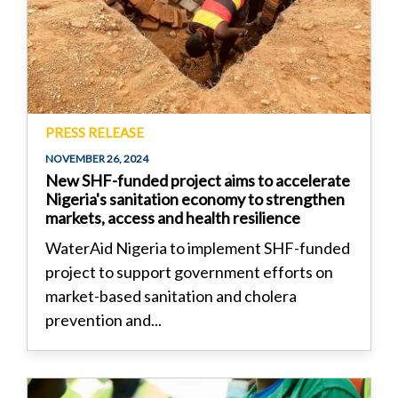
PRESS RELEASE
NOVEMBER 26, 2024
New SHF-funded project aims to accelerate
Nigeria's sanitation economy to strengthen
markets, access and health resilience
WaterAid Nigeria to implement SHF-funded
project to support government efforts on
market-based sanitation and cholera
prevention and...