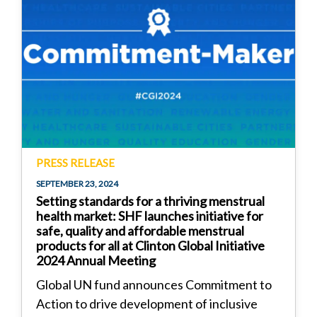
PRESS RELEASE
SEPTEMBER 23, 2024
Setting standards for a thriving menstrual
health market: SHF launches initiative for
safe, quality and affordable menstrual
products for all at Clinton Global Initiative
2024 Annual Meeting
Global UN fund announces Commitment to
Action to drive development of inclusive