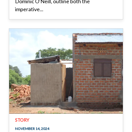
Dominic O'Neill, outline both the
imperative...
STORY
NOVEMBER 14, 2024