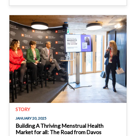
STORY
JANUARY 20, 2025
Building A Thriving Menstrual Health
Market for all: The Road from Davos