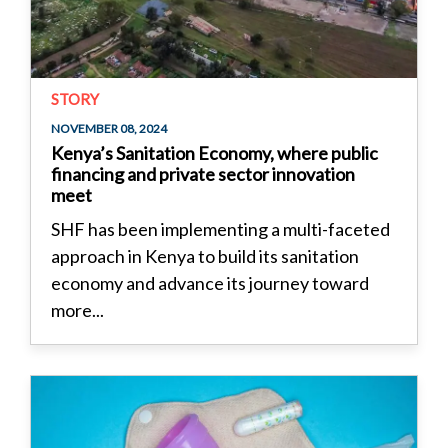
STORY
NOVEMBER 08, 2024
Kenya’s Sanitation Economy, where public
financing and private sector innovation
meet
SHF has been implementing a multi-faceted
approach in Kenya to build its sanitation
economy and advance its journey toward
more...