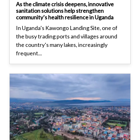
As the climate crisis deepens, innovative
sanitation solutions help strengthen
community’s health resilience in Uganda
In Uganda’s Kawongo Landing Site, one of
the busy trading ports and villages around
the country’s many lakes, increasingly
frequent...