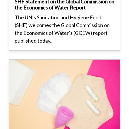
SHF Statement on the Global Commission on
the Economics of Water Report
The UN’s Sanitation and Hygiene Fund
(SHF) welcomes the Global Commission on
the Economics of Water’s (GCEW) report
published today...