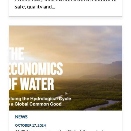
safe, quality and...
NEWS
OCTOBER 17, 2024