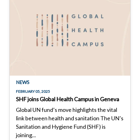
NEWS
FEBRUARY 05, 2025
SHF joins Global Health Campus in Geneva
Global UN fund’s move highlights the vital
link between health and sanitation The UN’s
Sanitation and Hygiene Fund (SHF) is
joining...