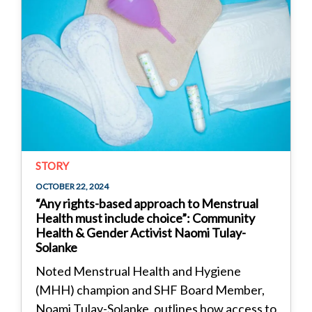
STORY
OCTOBER 22, 2024
“Any rights-based approach to Menstrual
Health must include choice”: Community
Health & Gender Activist Naomi Tulay-
Solanke
Noted Menstrual Health and Hygiene
(MHH) champion and SHF Board Member,
Noami Tulay-Solanke, outlines how access to