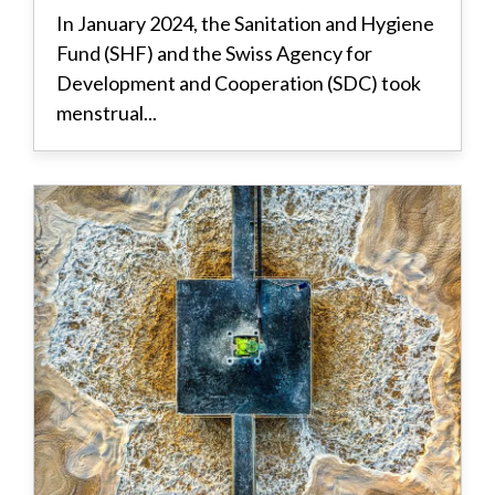
In January 2024, the Sanitation and Hygiene
Fund (SHF) and the Swiss Agency for
Development and Cooperation (SDC) took
menstrual...