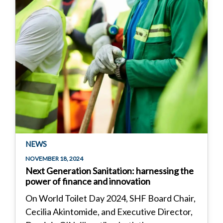
NEWS
NOVEMBER 18, 2024
Next Generation Sanitation: harnessing the
power of finance and innovation
On World Toilet Day 2024, SHF Board Chair,
Cecilia Akintomide, and Executive Director,