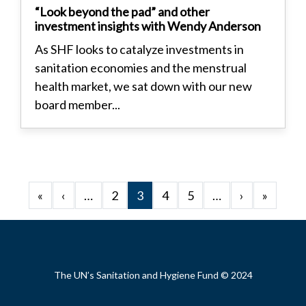
“Look beyond the pad” and other
investment insights with Wendy Anderson
As SHF looks to catalyze investments in
sanitation economies and the menstrual
health market, we sat down with our new
board member...
Pagination
First page
Previous page
Next page
Last p
«
‹
…
2
3
4
5
…
›
»
Footer
The UN’s Sanitation and Hygiene Fund © 2024