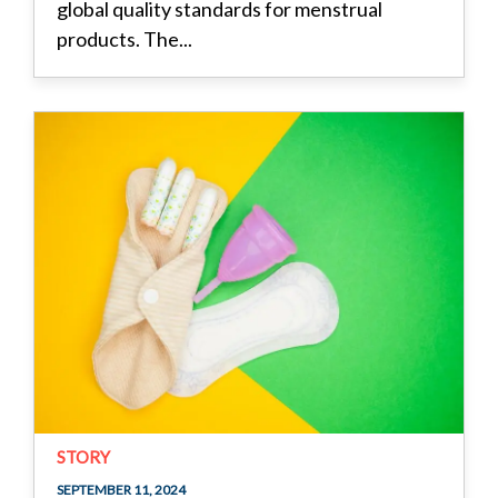
global quality standards for menstrual
products. The...
STORY
SEPTEMBER 11, 2024