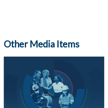
Other Media Items