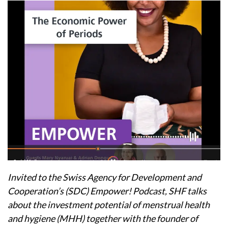
Invited to the Swiss Agency for Development and
Cooperation’s (SDC) Empower! Podcast, SHF talks
about the investment potential of menstrual health
and hygiene (MHH) together with the founder of