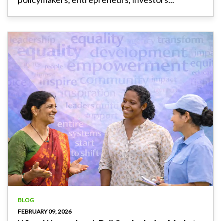
BLOG
FEBRUARY 09, 2026