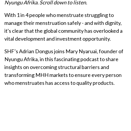
Nyungu Afrika. Scroll down to listen.
With 1 in 4 people who menstruate struggling to
manage their menstruation safely - and with dignity,
it's clear that the global community has overlooked a
vital development and investment opportunity.
SHF’s Adrian Dongus joins Mary Nyaruai, founder of
Nyungu Afrika, in this fascinating podcast to share
insights on overcoming structural barriers and
transforming MHH markets to ensure every person
who menstruates has access to quality products.