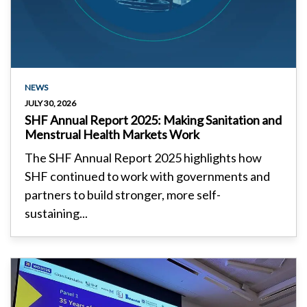
NEWS
JULY 30, 2026
SHF Annual Report 2025: Making Sanitation and
Menstrual Health Markets Work
The SHF Annual Report 2025 highlights how
SHF continued to work with governments and
partners to build stronger, more self-
sustaining...