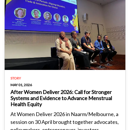
STORY
MAY 01, 2026
After Women Deliver 2026: Call for Stronger
Systems and Evidence to Advance Menstrual
Health Equity
At Women Deliver 2026 in Naarm/Melbourne, a
session on 30 April brought together advocates,
policymakers, entrepreneurs, investors...