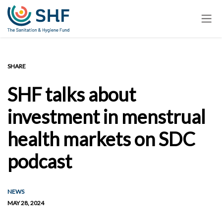
Skip
to
main
content
SHARE
SHF talks about
investment in menstrual
health markets on SDC
podcast
NEWS
MAY 28, 2024