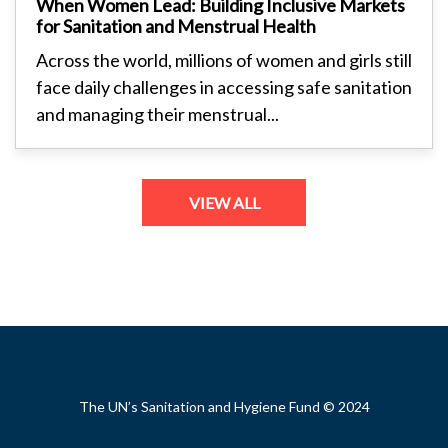
When Women Lead: Building Inclusive Markets
for Sanitation and Menstrual Health
Across the world, millions of women and girls still
face daily challenges in accessing safe sanitation
and managing their menstrual...
VIEW ALL
Footer
The UN’s Sanitation and Hygiene Fund © 2024