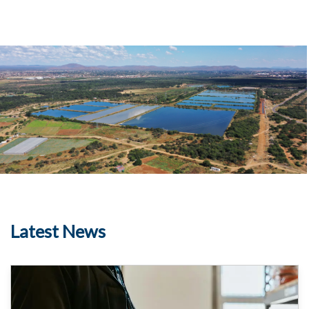
Country
Image
Media
Latest News