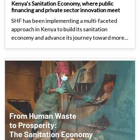
Kenya’s Sanitation Economy, where public
financing and private sector innovation meet
SHF has been implementing a multi-faceted
approach in Kenya to build its sanitation
economy and advance its journey toward more...