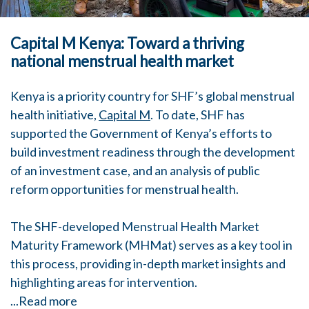
Capital M Kenya: Toward a thriving
national menstrual health market
Kenya is a priority country for SHF’s global menstrual
health initiative,
Capital M
. To date, SHF has
supported the Government of Kenya’s efforts to
build investment readiness through the development
of an investment case, and an analysis of public
reform opportunities for menstrual health.
The SHF-developed Menstrual Health Market
Maturity Framework (MHMat) serves as a key tool in
this process, providing in-depth market insights and
highlighting areas for intervention.
...
Read more