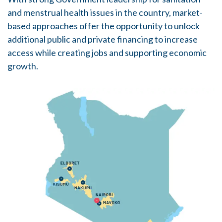
and menstrual health issues in the country, market-
based approaches offer the opportunity to unlock
additional public and private financing to increase
access while creating jobs and supporting economic
growth.
Image