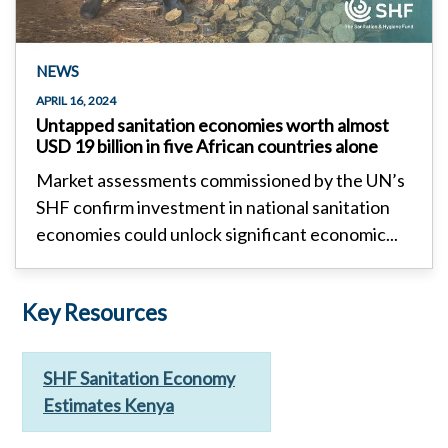
NEWS
APRIL 16, 2024
Untapped sanitation economies worth almost
USD 19 billion in five African countries alone
Market assessments commissioned by the UN’s
SHF confirm investment in national sanitation
economies could unlock significant economic...
Key Resources
SHF Sanitation Economy
Estimates Kenya