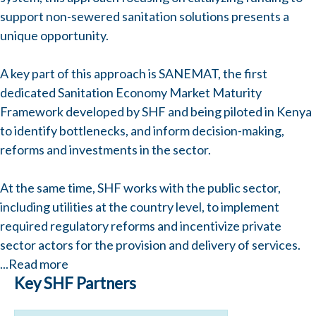
support non-sewered sanitation solutions presents a
unique opportunity.
A key part of this approach is SANEMAT, the first
dedicated Sanitation Economy Market Maturity
Framework developed by SHF and being piloted in Kenya
to identify bottlenecks, and inform decision-making,
reforms and investments in the sector.
At the same time, SHF works with the public sector,
including utilities at the country level, to implement
required regulatory reforms and incentivize private
sector actors for the provision and delivery of services.
...
Read more
Key SHF Partners