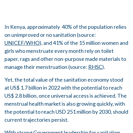
In Kenya, approximately 40% of the population relies
on unimproved or no sanitation (source:
UNICEF/WHO
), and 41% of the 15 million women and
girls who menstruate every month rely on toilet
paper, rags and other non-purpose made materials to
manage their menstruation (source:
RHSC
).
Yet, the total value of the sanitation economy stood
at US$ 1.7 billion in 2022 with the potential to reach
US$ 2.8 billion, once universal access is achieved. The
menstrual health market is also growing quickly, with
the potential to reach USD 251 million by 2030, should
current trajectories persist.
With strong Government leadership for sanitation