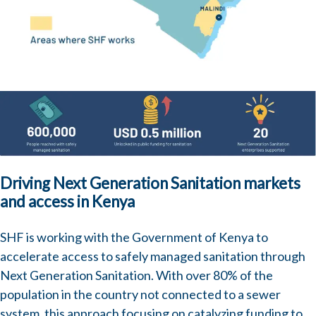
Image
Driving Next Generation Sanitation markets
and access in Kenya
SHF is working with the Government of Kenya to
accelerate access to safely managed sanitation through
Next Generation Sanitation
. With over 80% of the
population in the country not connected to a sewer
system, this approach focusing on catalyzing funding to