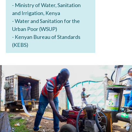
- Ministry of Water, Sanitation
and Irrigation, Kenya
- Water and Sanitation for the
Urban Poor (WSUP)
- Kenyan Bureau of Standards
(KEBS)
Image