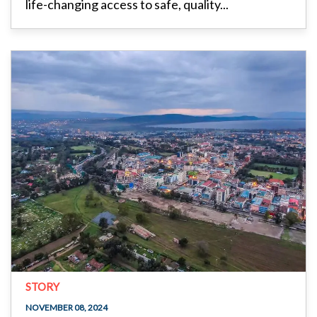
life-changing access to safe, quality...
STORY
NOVEMBER 08, 2024