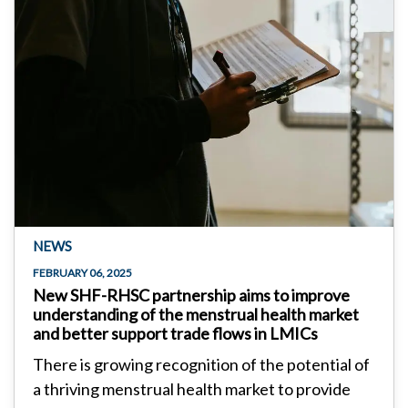
NEWS
FEBRUARY 06, 2025
New SHF-RHSC partnership aims to improve
understanding of the menstrual health market
and better support trade flows in LMICs
There is growing recognition of the potential of
a thriving menstrual health market to provide