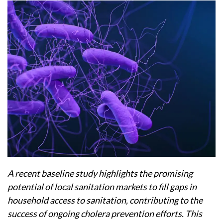
A recent baseline study highlights the promising
potential of local sanitation markets to fill gaps in
household access to sanitation, contributing to the
success of ongoing cholera prevention efforts. This