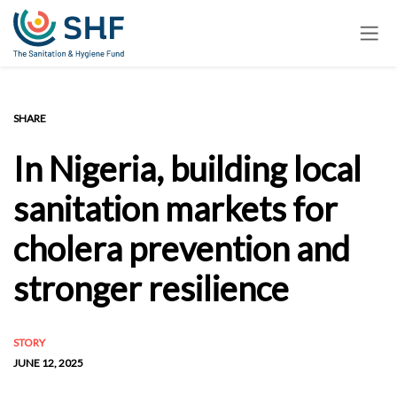
Skip
to
main
content
SHARE
In Nigeria, building local
sanitation markets for
cholera prevention and
stronger resilience
STORY
JUNE 12, 2025