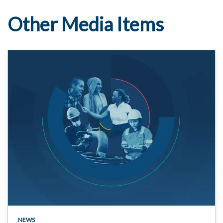
Other Media Items
NEWS