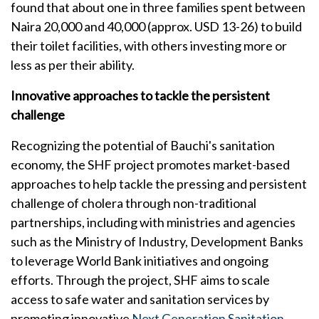
found that about one in three families spent between
Naira 20,000 and 40,000 (approx. USD 13-26) to build
their toilet facilities, with others investing more or
less as per their ability.
Innovative approaches to tackle the persistent
challenge
Recognizing the potential of Bauchi's sanitation
economy, the SHF project promotes market-based
approaches to help tackle the pressing and persistent
challenge of cholera through non-traditional
partnerships, including with ministries and agencies
such as the Ministry of Industry, Development Banks
to leverage World Bank initiatives and ongoing
efforts. Through the project, SHF aims to scale
access to safe water and sanitation services by
promoting innovative
Next Generation Sanitation