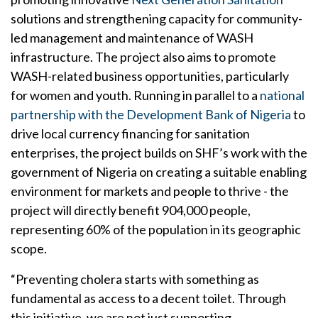
solutions and strengthening capacity for community-
led management and maintenance of WASH
infrastructure. The project also aims to promote
WASH-related business opportunities, particularly
for women and youth. Running in parallel to a
national
partnership with the Development Bank of Nigeria
to
drive local currency financing for sanitation
enterprises, the project builds on SHF’s work with the
government of Nigeria on creating a suitable enabling
environment for markets and people to thrive - the
project will directly benefit 904,000 people,
representing 60% of the population in its geographic
scope.
“Preventing cholera starts with something as
fundamental as access to a decent toilet. Through
this initiative, we are not just supporting