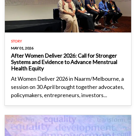
STORY
MAY 01, 2026
After Women Deliver 2026: Call for Stronger
Systems and Evidence to Advance Menstrual
Health Equity
At Women Deliver 2026 in Naarm/Melbourne, a
session on 30 April brought together advocates,
policymakers, entrepreneurs, investors...