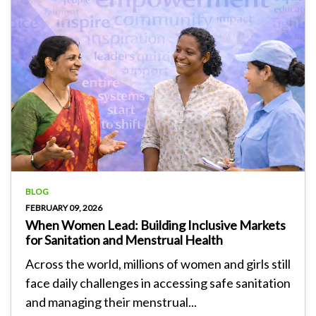
BLOG
FEBRUARY 09, 2026
When Women Lead: Building Inclusive Markets
for Sanitation and Menstrual Health
Across the world, millions of women and girls still
face daily challenges in accessing safe sanitation
and managing their menstrual...