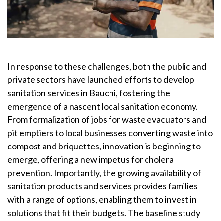
In response to these challenges, both the public and
private sectors have launched efforts to develop
sanitation services in Bauchi, fostering the
emergence of a nascent local sanitation economy.
From formalization of jobs for waste evacuators and
pit emptiers to local businesses converting waste into
compost and briquettes, innovation is beginning to
emerge, offering a new impetus for cholera
prevention. Importantly, the growing availability of
sanitation products and services provides families
with a range of options, enabling them to invest in
solutions that fit their budgets. The baseline study