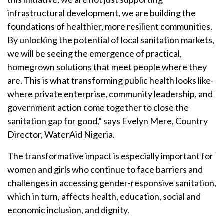
infrastructural development, we are building the
foundations of healthier, more resilient communities.
By unlocking the potential of local sanitation markets,
we will be seeing the emergence of practical,
homegrown solutions that meet people where they
are. This is what transforming public health looks like-
where private enterprise, community leadership, and
government action come together to close the
sanitation gap for good,” says Evelyn Mere, Country
Director, WaterAid Nigeria.
The transformative impact is especially important for
women and girls who continue to face barriers and
challenges in accessing gender-responsive sanitation,
which in turn, affects health, education, social and
economic inclusion, and dignity.