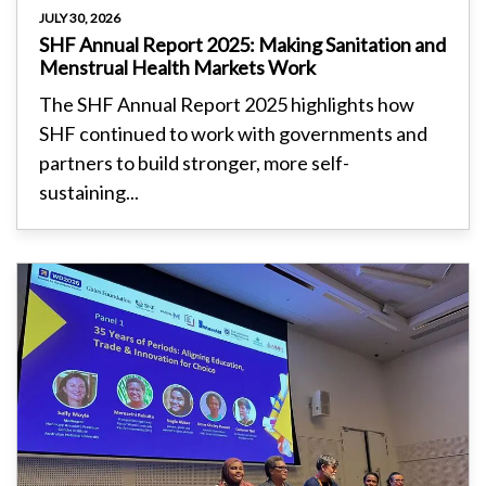
JULY 30, 2026
SHF Annual Report 2025: Making Sanitation and
Menstrual Health Markets Work
The SHF Annual Report 2025 highlights how
SHF continued to work with governments and
partners to build stronger, more self-
sustaining...