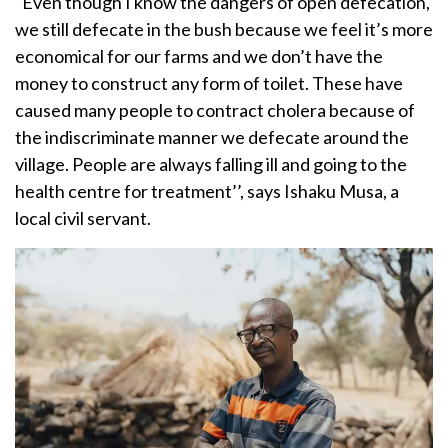
“Even though I know the dangers of open defecation,
we still defecate in the bush because we feel it’s more
economical for our farms and we don’t have the
money to construct any form of toilet. These have
caused many people to contract cholera because of
the indiscriminate manner we defecate around the
village. People are always falling ill and going to the
health centre for treatment’’, says Ishaku Musa, a
local civil servant.
Image