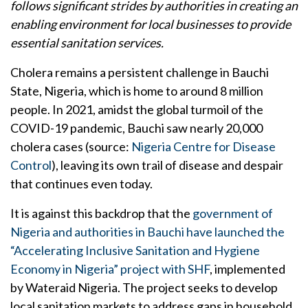
follows significant strides by authorities in creating an
enabling environment for local businesses to provide
essential sanitation services.
Cholera remains a persistent challenge in Bauchi
State, Nigeria, which is home to around 8 million
people. In 2021, amidst the global turmoil of the
COVID-19 pandemic, Bauchi saw nearly 20,000
cholera cases (source:
Nigeria Centre for Disease
Control
), leaving its own trail of disease and despair
that continues even today.
It is against this backdrop that the
government of
Nigeria and authorities in Bauchi have launched the
“Accelerating Inclusive Sanitation and Hygiene
Economy in Nigeria” project with SHF
, implemented
by Wateraid Nigeria. The project seeks to develop
local sanitation markets to address gaps in household