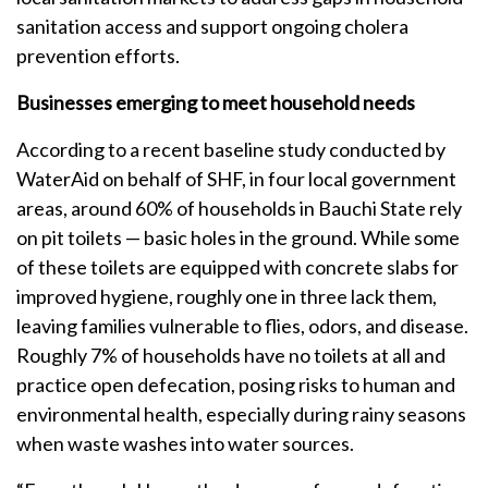
sanitation access and support ongoing cholera
prevention efforts.
Businesses emerging to meet household needs
According to a recent baseline study conducted by
WaterAid on behalf of SHF, in four local government
areas, around 60% of households in Bauchi State rely
on pit toilets — basic holes in the ground. While some
of these toilets are equipped with concrete slabs for
improved hygiene, roughly one in three lack them,
leaving families vulnerable to flies, odors, and disease.
Roughly 7% of households have no toilets at all and
practice open defecation, posing risks to human and
environmental health, especially during rainy seasons
when waste washes into water sources.