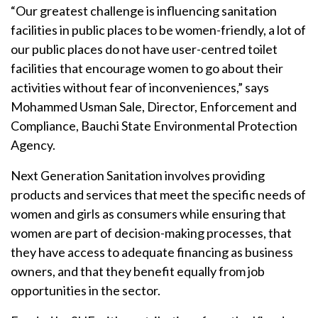
“Our greatest challenge is influencing sanitation
facilities in public places to be women-friendly, a lot of
our public places do not have user-centred toilet
facilities that encourage women to go about their
activities without fear of inconveniences,” says
Mohammed Usman Sale, Director, Enforcement and
Compliance, Bauchi State Environmental Protection
Agency.
Next Generation Sanitation involves providing
products and services that meet the specific needs of
women and girls as consumers while ensuring that
women are part of decision-making processes, that
they have access to adequate financing as business
owners, and that they benefit equally from job
opportunities in the sector.