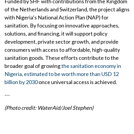
Funded by SHF with contributions from the Kingdom
of the Netherlands and Switzerland, the project aligns
with Nigeria’s National Action Plan (NAP) for
sanitation. By focusing on innovative approaches,
solutions, and financing, it will support policy
development, private sector growth, and provide
consumers with access to affordable, high-quality
sanitation goods. These efforts contribute to the
broader goal of growing
the sanitation economy in
Nigeria, estimated to be worth more than USD 12
billion by 2030
once universal access is achieved.
---
(Photo credit: WaterAid/Joel Stephen)