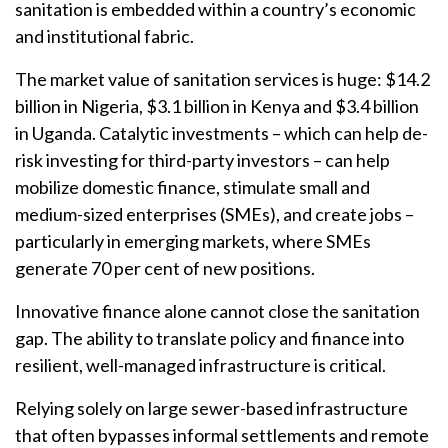
sanitation is embedded within a country’s economic
and institutional fabric.
The market value of sanitation services is huge: $14.2
billion in Nigeria, $3.1 billion in Kenya and $3.4 billion
in Uganda. Catalytic investments – which can help de-
risk investing for third-party investors – can help
mobilize domestic finance, stimulate small and
medium-sized enterprises (SMEs), and create jobs –
particularly in emerging markets, where SMEs
generate 70 per cent of new positions.
Innovative finance alone cannot close the sanitation
gap. The ability to translate policy and finance into
resilient, well-managed infrastructure is critical.
Relying solely on large sewer-based infrastructure
that often bypasses informal settlements and remote