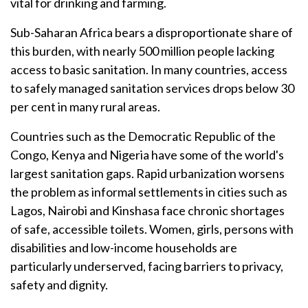
vital for drinking and farming.
Sub-Saharan Africa bears a disproportionate share of
this burden, with nearly 500 million people lacking
access to basic sanitation. In many countries, access
to safely managed sanitation services drops below 30
per cent in many rural areas.
Countries such as the Democratic Republic of the
Congo, Kenya and Nigeria have some of the world's
largest sanitation gaps. Rapid urbanization worsens
the problem as informal settlements in cities such as
Lagos, Nairobi and Kinshasa face chronic shortages
of safe, accessible toilets. Women, girls, persons with
disabilities and low-income households are
particularly underserved, facing barriers to privacy,
safety and dignity.