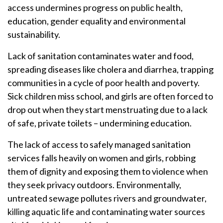
access undermines progress on public health,
education, gender equality and environmental
sustainability.
Lack of sanitation contaminates water and food,
spreading diseases like cholera and diarrhea, trapping
communities in a cycle of poor health and poverty.
Sick children miss school, and girls are often forced to
drop out when they start menstruating due to a lack
of safe, private toilets – undermining education.
The lack of access to safely managed sanitation
services falls heavily on women and girls, robbing
them of dignity and exposing them to violence when
they seek privacy outdoors. Environmentally,
untreated sewage pollutes rivers and groundwater,
killing aquatic life and contaminating water sources