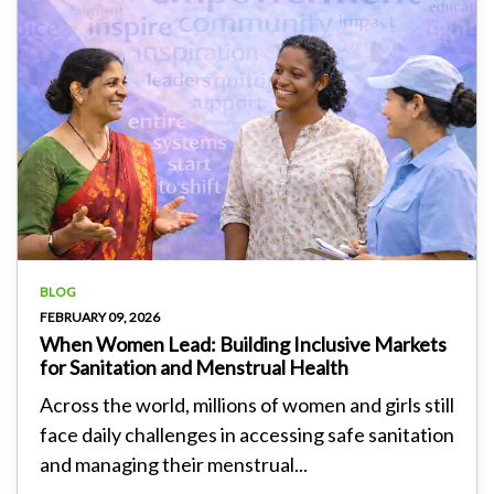
BLOG
FEBRUARY 09, 2026
When Women Lead: Building Inclusive Markets
for Sanitation and Menstrual Health
Across the world, millions of women and girls still
face daily challenges in accessing safe sanitation
and managing their menstrual...