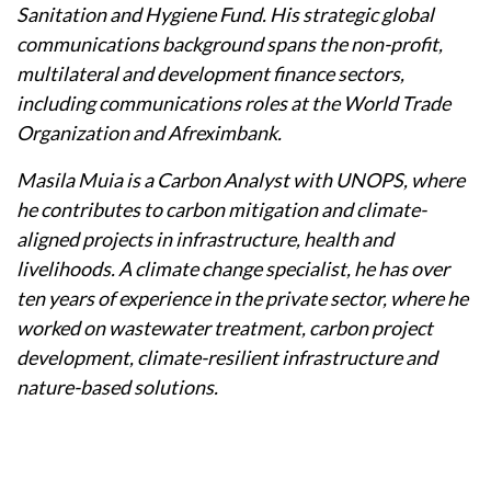
Sanitation and Hygiene Fund. His strategic global
communications background spans the non-profit,
multilateral and development finance sectors,
including communications roles at the World Trade
Organization and Afreximbank.
Masila Muia is a Carbon Analyst with UNOPS, where
he contributes to carbon mitigation and climate-
aligned projects in infrastructure, health and
livelihoods. A climate change specialist, he has over
ten years of experience in the private sector, where he
worked on wastewater treatment, carbon project
development, climate-resilient infrastructure and
nature-based solutions.