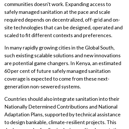
communities doesn't work. Expanding access to
safely managed sanitation at the pace and scale
required depends on decentralized, off-grid and on-
site technologies that can be designed, operated and
scaled to fit different contexts and preferences.
In many rapidly growing cities in the Global South,
such existing scalable solutions and new innovations
are potential game changers. In Kenya, an estimated
60 per cent of future safely managed sanitation
coverage is expected to come from these next-
generation non-sewered systems.
Countries should also integrate sanitation into their
Nationally Determined Contributions and National
Adaptation Plans, supported by technical assistance
to design bankable, climate-resilient projects. This