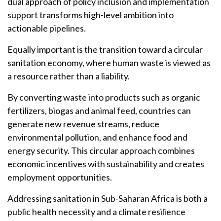
dual approach of policy inclusion and implementation
support transforms high-level ambition into
actionable pipelines.
Equally important is the transition toward a circular
sanitation economy, where human waste is viewed as
a resource rather than a liability.
By converting waste into products such as organic
fertilizers, biogas and animal feed, countries can
generate new revenue streams, reduce
environmental pollution, and enhance food and
energy security. This circular approach combines
economic incentives with sustainability and creates
employment opportunities.
Addressing sanitation in Sub-Saharan Africa is both a
public health necessity and a climate resilience