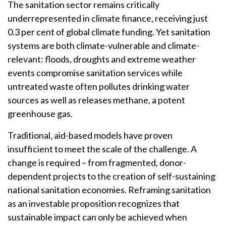
The sanitation sector remains critically
underrepresented in climate finance, receiving just
0.3 per cent of global climate funding. Yet sanitation
systems are both climate-vulnerable and climate-
relevant: floods, droughts and extreme weather
events compromise sanitation services while
untreated waste often pollutes drinking water
sources as well as releases methane, a potent
greenhouse gas.
Traditional, aid-based models have proven
insufficient to meet the scale of the challenge. A
change is required – from fragmented, donor-
dependent projects to the creation of self-sustaining
national sanitation economies. Reframing sanitation
as an investable proposition recognizes that
sustainable impact can only be achieved when