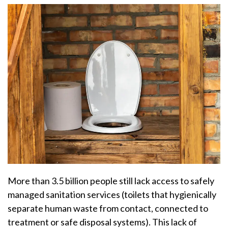
More than 3.5 billion people still lack access to safely
managed sanitation services (toilets that hygienically
separate human waste from contact, connected to
treatment or safe disposal systems). This lack of