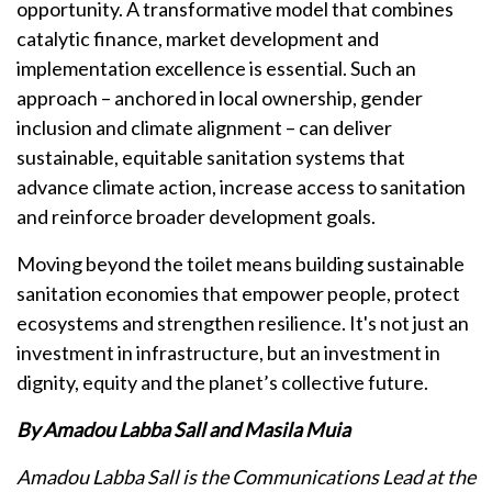
opportunity. A transformative model that combines
catalytic finance, market development and
implementation excellence is essential. Such an
approach – anchored in local ownership, gender
inclusion and climate alignment – can deliver
sustainable, equitable sanitation systems that
advance climate action, increase access to sanitation
and reinforce broader development goals.
Moving beyond the toilet means building sustainable
sanitation economies that empower people, protect
ecosystems and strengthen resilience. It's not just an
investment in infrastructure, but an investment in
dignity, equity and the planet’s collective future.
By Amadou Labba Sall and Masila Muia
Amadou Labba Sall is the Communications Lead at the