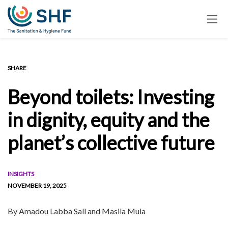
Skip
to
main
content
SHARE
Beyond toilets: Investing
in dignity, equity and the
planet’s collective future
INSIGHTS
NOVEMBER 19, 2025
By
Amadou Labba Sall and Masila Muia