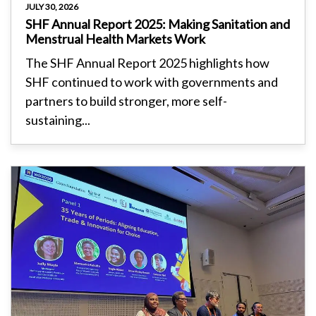
JULY 30, 2026
SHF Annual Report 2025: Making Sanitation and
Menstrual Health Markets Work
The SHF Annual Report 2025 highlights how
SHF continued to work with governments and
partners to build stronger, more self-
sustaining...