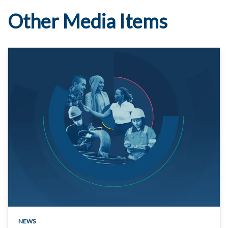
Other Media Items
NEWS