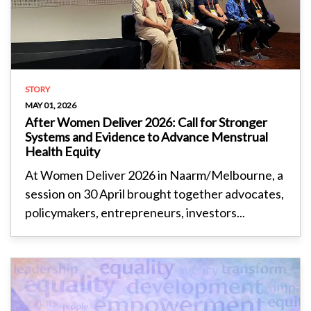
STORY
MAY 01, 2026
After Women Deliver 2026: Call for Stronger
Systems and Evidence to Advance Menstrual
Health Equity
At Women Deliver 2026 in Naarm/Melbourne, a
session on 30 April brought together advocates,
policymakers, entrepreneurs, investors...